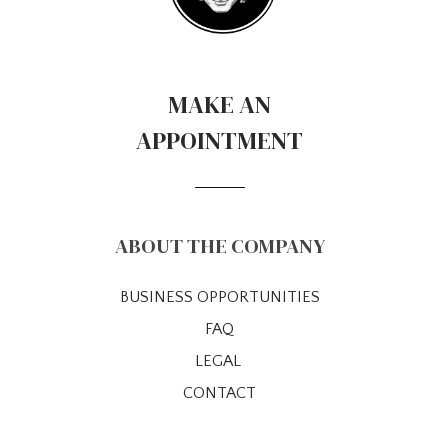
MAKE AN
APPOINTMENT
ABOUT THE COMPANY
BUSINESS OPPORTUNITIES
FAQ
LEGAL
CONTACT