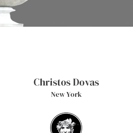
Christos Dovas
New York