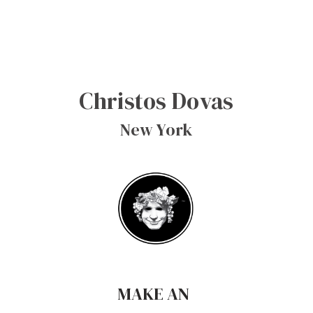
Christos Dovas
New York
MAKE AN