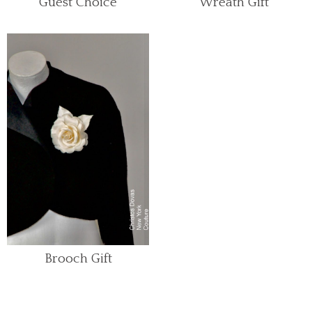
Guest Choice
Wreath Gift
Brooch Gift