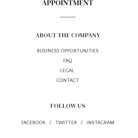
APPOINTMENT
ABOUT THE COMPANY
BUSINESS OPPORTUNITIES
FAQ
LEGAL
CONTACT
FOLLOW US
FACEBOOK
/
TWITTER
/
INSTAGRAM