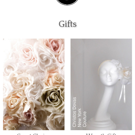
Gifts