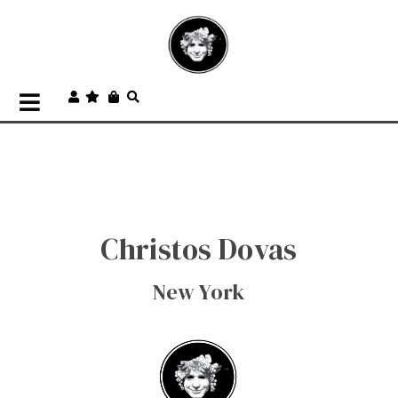
Christos Dovas
New York