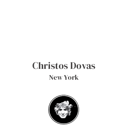
Christos Dovas
New York