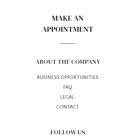
MAKE AN
APPOINTMENT
ABOUT THE COMPANY
BUSINESS OPPORTUNITIES
FAQ
LEGAL
CONTACT
FOLLOW US