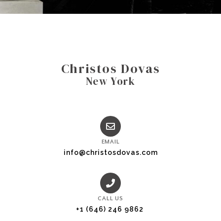
Christos Dovas
New York
EMAIL
info@christosdovas.com
CALL US
+1 (646) 246 9862